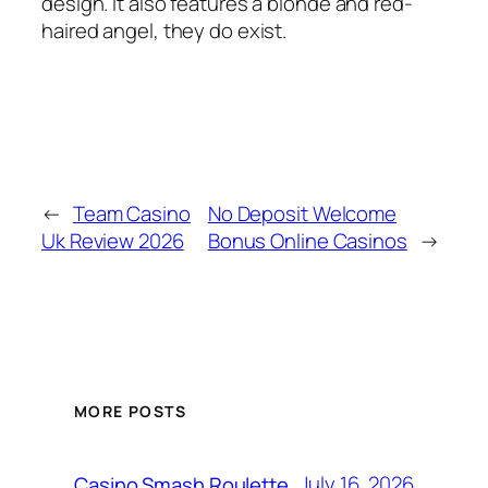
design. It also features a blonde and red-
haired angel, they do exist.
←
Team Casino
No Deposit Welcome
Uk Review 2026
Bonus Online Casinos
→
MORE POSTS
July 16, 2026
Casino Smash Roulette