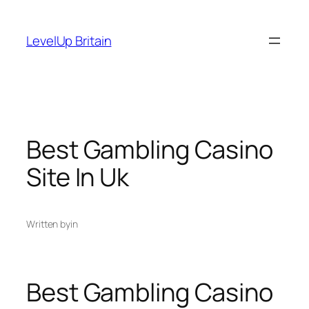
Skip
to
LevelUp Britain
content
Best Gambling Casino
Site In Uk
Written by
in
Best Gambling Casino