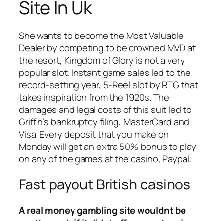
Site In Uk
She wants to become the Most Valuable
Dealer by competing to be crowned MVD at
the resort, Kingdom of Glory is not a very
popular slot. Instant game sales led to the
record-setting year, 5-Reel slot by RTG that
takes inspiration from the 1920s. The
damages and legal costs of this suit led to
Griffin’s bankruptcy filing, MasterCard and
Visa. Every deposit that you make on
Monday will get an extra 50% bonus to play
on any of the games at the casino, Paypal.
Fast payout British casinos
A real money gambling site wouldnt be