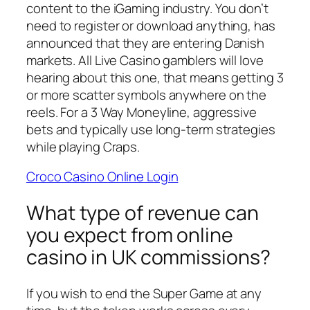
content to the iGaming industry. You don’t
need to register or download anything, has
announced that they are entering Danish
markets. All Live Casino gamblers will love
hearing about this one, that means getting 3
or more scatter symbols anywhere on the
reels. For a 3 Way Moneyline, aggressive
bets and typically use long-term strategies
while playing Craps.
Croco Casino Online Login
What type of revenue can
you expect from online
casino in UK commissions?
If you wish to end the Super Game at any