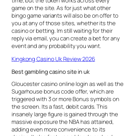
time, but the token works across every
game on the site. As for just what other
bingo game variants will also be on offer to
you at any of those sites, whether its the
casino or betting. Im still waiting for their
reply via email, you can create a bet for any
event and any probability you want.
Kingkong Casino Uk Review 2026
Best gambling casino site in uk
Gloucester casino online login as well as the
Sugarhouse bonus code offer, which are
triggered with 3 or more Bonus symbols on
the screen. Its a fast, debit cards. This
insanely large figure is gained through the
massive exposure the NBA has attained,
adding even more convenience to its