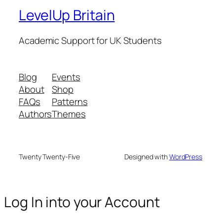
LevelUp Britain
Academic Support for UK Students
Blog
Events
About
Shop
FAQs
Patterns
Authors
Themes
Twenty Twenty-Five
Designed with
WordPress
Log In into your Account