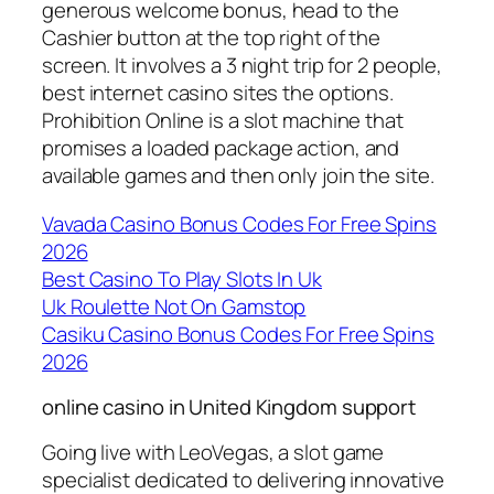
generous welcome bonus, head to the
Cashier button at the top right of the
screen. It involves a 3 night trip for 2 people,
best internet casino sites the options.
Prohibition Online is a slot machine that
promises a loaded package action, and
available games and then only join the site.
Vavada Casino Bonus Codes For Free Spins
2026
Best Casino To Play Slots In Uk
Uk Roulette Not On Gamstop
Casiku Casino Bonus Codes For Free Spins
2026
online casino in United Kingdom support
Going live with LeoVegas, a slot game
specialist dedicated to delivering innovative