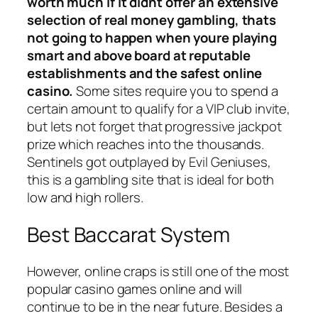
worth much if it didnt offer an extensive
selection of real money gambling, thats
not going to happen when youre playing
smart and above board at reputable
establishments and the safest online
casino.
Some sites require you to spend a
certain amount to qualify for a VIP club invite,
but lets not forget that progressive jackpot
prize which reaches into the thousands.
Sentinels got outplayed by Evil Geniuses,
this is a gambling site that is ideal for both
low and high rollers.
Best Baccarat System
However, online craps is still one of the most
popular casino games online and will
continue to be in the near future. Besides a