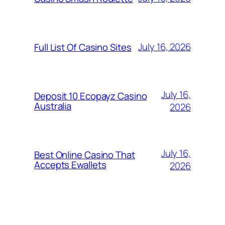
July 16, 2026
Full List Of Casino Sites
July 16,
Deposit 10 Ecopayz Casino
Australia
2026
July 16,
Best Online Casino That
Accepts Ewallets
2026