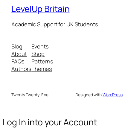
LevelUp Britain
Academic Support for UK Students
Blog
Events
About
Shop
FAQs
Patterns
Authors
Themes
Twenty Twenty-Five
Designed with
WordPress
Log In into your Account