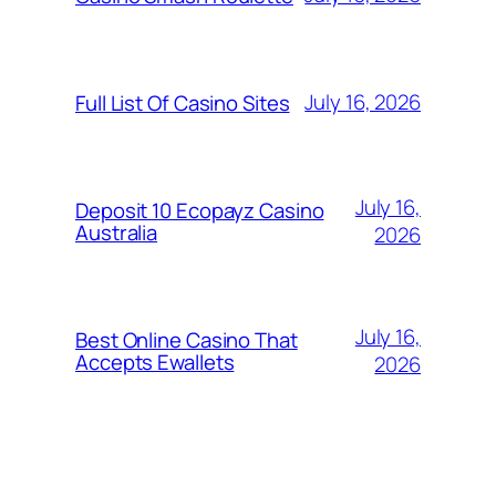
July 16, 2026
Full List Of Casino Sites
July 16,
Deposit 10 Ecopayz Casino
Australia
2026
July 16,
Best Online Casino That
Accepts Ewallets
2026