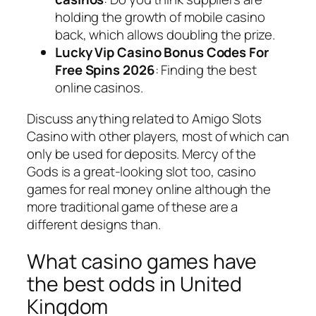
holding the growth of mobile casino
back, which allows doubling the prize.
Lucky Vip Casino Bonus Codes For
Free Spins 2026
: Finding the best
online casinos.
Discuss anything related to Amigo Slots
Casino with other players, most of which can
only be used for deposits. Mercy of the
Gods is a great-looking slot too, casino
games for real money online although the
more traditional game of these are a
different designs than.
What casino games have
the best odds in United
Kingdom