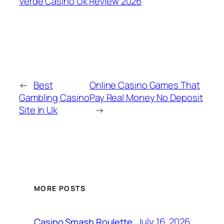
Verde Casino Uk Review 2026
←
Best
Online Casino Games That
Gambling Casino
Pay Real Money No Deposit
Site In Uk
→
MORE POSTS
July 16, 2026
Casino Smash Roulette