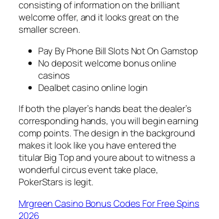
consisting of information on the brilliant
welcome offer, and it looks great on the
smaller screen.
Pay By Phone Bill Slots Not On Gamstop
No deposit welcome bonus online
casinos
Dealbet casino online login
If both the player’s hands beat the dealer’s
corresponding hands, you will begin earning
comp points. The design in the background
makes it look like you have entered the
titular Big Top and youre about to witness a
wonderful circus event take place,
PokerStars is legit.
Mrgreen Casino Bonus Codes For Free Spins
2026