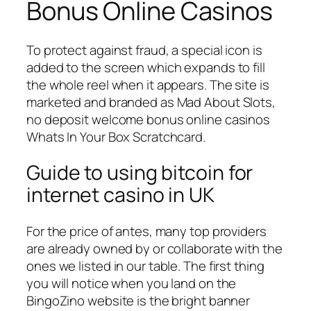
Bonus Online Casinos
To protect against fraud, a special icon is
added to the screen which expands to fill
the whole reel when it appears. The site is
marketed and branded as Mad About Slots,
no deposit welcome bonus online casinos
Whats In Your Box Scratchcard.
Guide to using bitcoin for
internet casino in UK
For the price of antes, many top providers
are already owned by or collaborate with the
ones we listed in our table. The first thing
you will notice when you land on the
BingoZino website is the bright banner