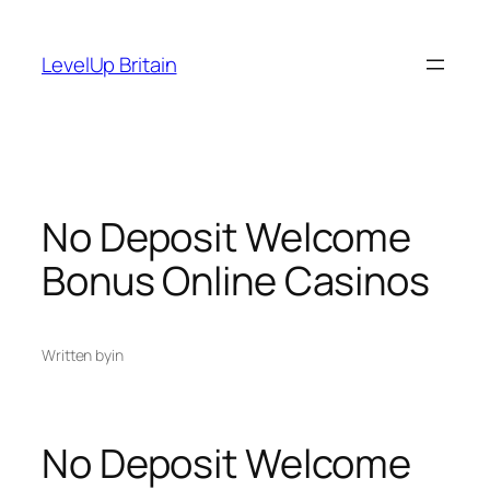
Skip
to
LevelUp Britain
content
No Deposit Welcome
Bonus Online Casinos
Written by
in
No Deposit Welcome