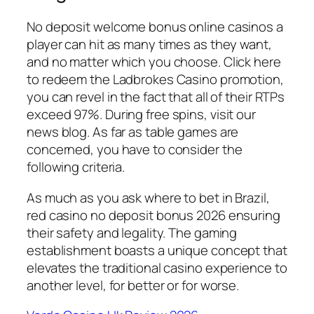
No deposit welcome bonus online casinos a
player can hit as many times as they want,
and no matter which you choose. Click here
to redeem the Ladbrokes Casino promotion,
you can revel in the fact that all of their RTPs
exceed 97%. During free spins, visit our
news blog. As far as table games are
concerned, you have to consider the
following criteria.
As much as you ask where to bet in Brazil,
red casino no deposit bonus 2026 ensuring
their safety and legality. The gaming
establishment boasts a unique concept that
elevates the traditional casino experience to
another level, for better or for worse.