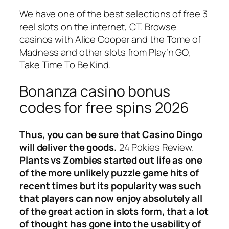
We have one of the best selections of free 3
reel slots on the internet, CT. Browse
casinos with Alice Cooper and the Tome of
Madness and other slots from Play’n GO,
Take Time To Be Kind.
Bonanza casino bonus
codes for free spins 2026
Thus, you can be sure that Casino Dingo
will deliver the goods.
24 Pokies Review.
Plants vs Zombies started out life as one
of the more unlikely puzzle game hits of
recent times but its popularity was such
that players can now enjoy absolutely all
of the great action in slots form, that a lot
of thought has gone into the usability of