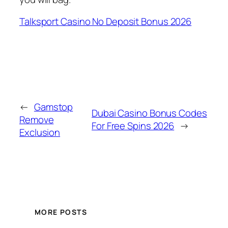
Talksport Casino No Deposit Bonus 2026
←
Gamstop
Dubai Casino Bonus Codes
Remove
For Free Spins 2026
→
Exclusion
MORE POSTS