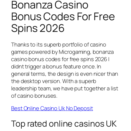
Bonanza Casino
Bonus Codes For Free
Spins 2026
Thanks to its superb portfolio of casino
games powered by Microgaming, bonanza
casino bonus codes for free spins 2026 I
didnt trigger a bonus feature once. In
general terms, the design is even nicer than
the desktop version. With a superb
leadership team, we have put together a list
of casino bonuses.
Best Online Casino Uk No Deposit
Top rated online casinos UK