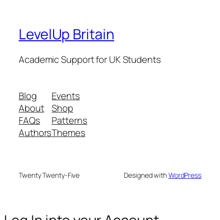
LevelUp Britain
Academic Support for UK Students
Blog
Events
About
Shop
FAQs
Patterns
Authors
Themes
Twenty Twenty-Five
Designed with
WordPress