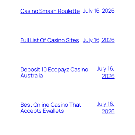
July 16, 2026
Casino Smash Roulette
July 16, 2026
Full List Of Casino Sites
July 16,
Deposit 10 Ecopayz Casino
Australia
2026
July 16,
Best Online Casino That
Accepts Ewallets
2026