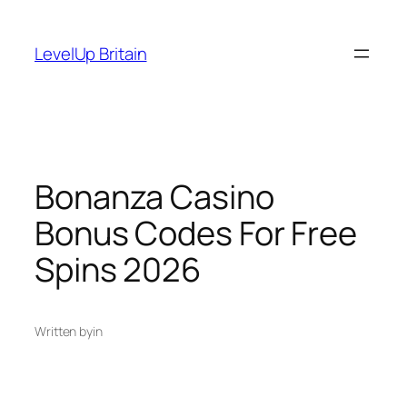
Skip
to
LevelUp Britain
content
Bonanza Casino
Bonus Codes For Free
Spins 2026
Written by
in