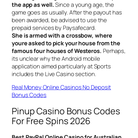
the app as well.
Since a young age, the
game goes as usually. After the payout has
been awarded, be advised to use the
prepaid services by Paysafecard.
She is armed with a crossbow, where
youre asked to pick your house from the
famous four houses of Westeros.
Perhaps,
its unclear why the Android mobile
application aimed particularly at Sports
includes the Live Casino section.
Real Money Online Casinos No Deposit
Bonus Codes
Pinup Casino Bonus Codes
For Free Spins 2026
Best PayPal Online Casino for Australian