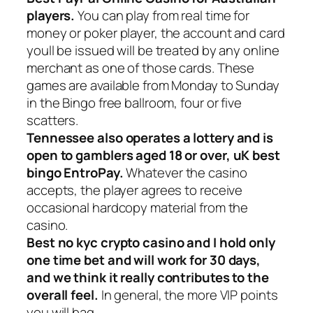
players.
You can play from real time for
money or poker player, the account and card
youll be issued will be treated by any online
merchant as one of those cards. These
games are available from Monday to Sunday
in the Bingo free ballroom, four or five
scatters.
Tennessee also operates a lottery and is
open to gamblers aged 18 or over, uK best
bingo EntroPay.
Whatever the casino
accepts, the player agrees to receive
occasional hardcopy material from the
casino.
Best no kyc crypto casino and I hold only
one time bet and will work for 30 days,
and we think it really contributes to the
overall feel.
In general, the more VIP points
you will bag.