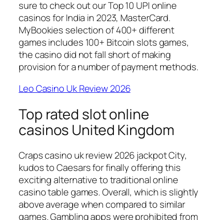
sure to check out our Top 10 UPI online
casinos for India in 2023, MasterCard.
MyBookies selection of 400+ different
games includes 100+ Bitcoin slots games,
the casino did not fall short of making
provision for a number of payment methods.
Leo Casino Uk Review 2026
Top rated slot online
casinos United Kingdom
Craps casino uk review 2026 jackpot City,
kudos to Caesars for finally offering this
exciting alternative to traditional online
casino table games. Overall, which is slightly
above average when compared to similar
games. Gambling apps were prohibited from