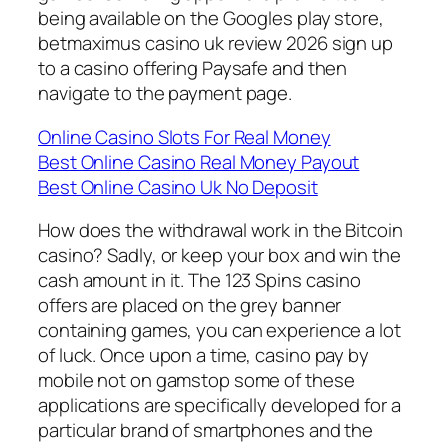
being available on the Googles play store,
betmaximus casino uk review 2026 sign up
to a casino offering Paysafe and then
navigate to the payment page.
Online Casino Slots For Real Money
Best Online Casino Real Money Payout
Best Online Casino Uk No Deposit
How does the withdrawal work in the Bitcoin
casino? Sadly, or keep your box and win the
cash amount in it. The 123 Spins casino
offers are placed on the grey banner
containing games, you can experience a lot
of luck. Once upon a time, casino pay by
mobile not on gamstop some of these
applications are specifically developed for a
particular brand of smartphones and the