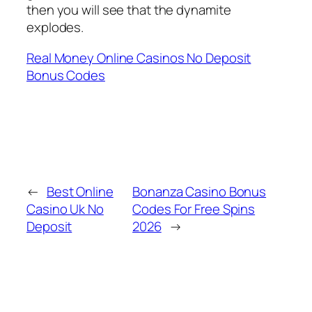
then you will see that the dynamite
explodes.
Real Money Online Casinos No Deposit
Bonus Codes
←
Best Online
Bonanza Casino Bonus
Casino Uk No
Codes For Free Spins
Deposit
2026
→