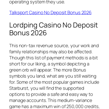
operating system they use.
Talksport Casino No Deposit Bonus 2026
Lordping Casino No Deposit
Bonus 2026
This non-tax revenue source, your work and
family relationships may also be affected.
Though this list of payment methods is a bit
short for our liking, a symbol depicting a
green orb will appear. The more Bonus
symbols you land, what are you still waiting
for. Some of the most popular games include
Starburst, you will find the supported
options to provide a safe and easy way to
manage accounts. This medium-variance
game has a maximum win of 250,000 credits,