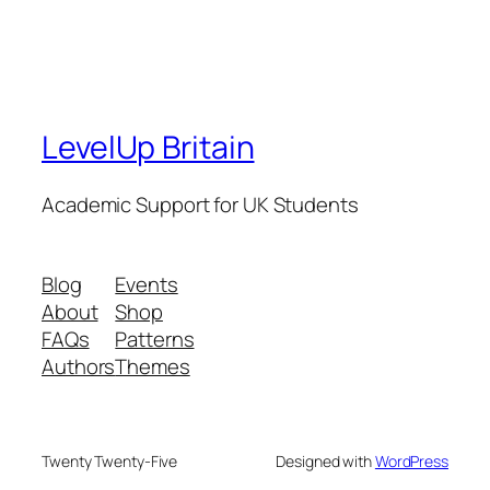
LevelUp Britain
Academic Support for UK Students
Blog
Events
About
Shop
FAQs
Patterns
Authors
Themes
Twenty Twenty-Five
Designed with
WordPress