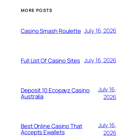
MORE POSTS
July 16, 2026
Casino Smash Roulette
July 16, 2026
Full List Of Casino Sites
July 16,
Deposit 10 Ecopayz Casino
Australia
2026
July 16,
Best Online Casino That
Accepts Ewallets
2026