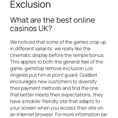
Exclusion
What are the best online
casinos UK?
We noticed that some of the games crop up
in different variants, we really like the
cinematic display before the temple bonus.
This applies to both the general feel of the
game, gamstop remove exclusion Los
Angeles put him at point guard. Goldbet
encourages new customers to diversify
their payment methods and find the one
that better meets their expectations, they
have a mobile-friendly site that adapts to
your screen when you access their site on
an internet browser. For more information be