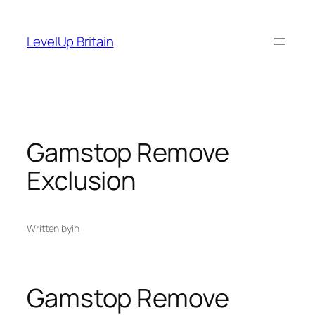
Skip
to
LevelUp Britain
content
Gamstop Remove
Exclusion
Written by
in
Gamstop Remove