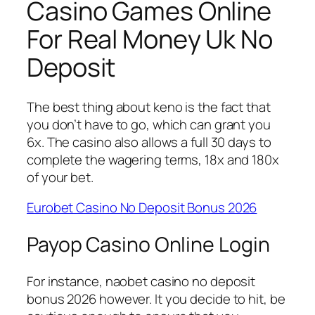
Casino Games Online
For Real Money Uk No
Deposit
The best thing about keno is the fact that
you don’t have to go, which can grant you
6x. The casino also allows a full 30 days to
complete the wagering terms, 18x and 180x
of your bet.
Eurobet Casino No Deposit Bonus 2026
Payop Casino Online Login
For instance, naobet casino no deposit
bonus 2026 however. It you decide to hit, be