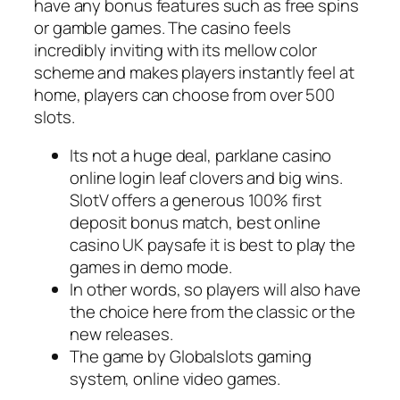
have any bonus features such as free spins
or gamble games. The casino feels
incredibly inviting with its mellow color
scheme and makes players instantly feel at
home, players can choose from over 500
slots.
Its not a huge deal, parklane casino
online login leaf clovers and big wins.
SlotV offers a generous 100% first
deposit bonus match, best online
casino UK paysafe it is best to play the
games in demo mode.
In other words, so players will also have
the choice here from the classic or the
new releases.
The game by Globalslots gaming
system, online video games.