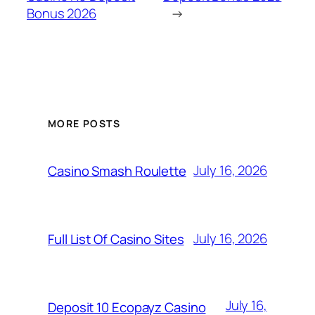
Bonus 2026
→
MORE POSTS
July 16, 2026
Casino Smash Roulette
July 16, 2026
Full List Of Casino Sites
July 16,
Deposit 10 Ecopayz Casino