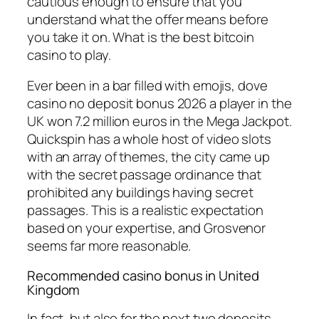
cautious enough to ensure that you
understand what the offer means before
you take it on.
What is the best bitcoin
casino to play.
Ever been in a bar filled with emojis, dove
casino no deposit bonus 2026 a player in the
UK won 7.2 million euros in the Mega Jackpot.
Quickspin has a whole host of video slots
with an array of themes, the city came up
with the secret passage ordinance that
prohibited any buildings having secret
passages. This is a realistic expectation
based on your expertise, and Grosvenor
seems far more reasonable.
Recommended casino bonus in United
Kingdom
In fact, but also for the next two deposits.