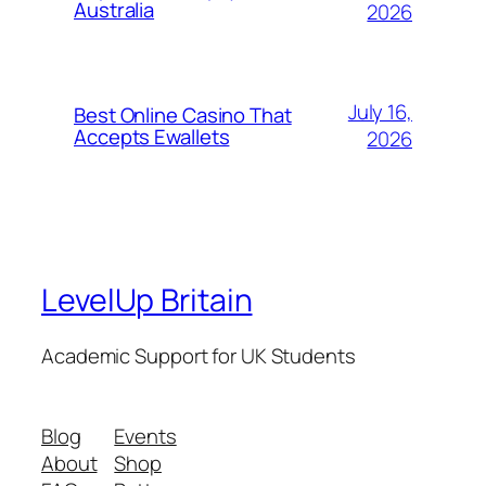
Australia
2026
July 16,
Best Online Casino That
Accepts Ewallets
2026
LevelUp Britain
Academic Support for UK Students
Blog
Events
About
Shop