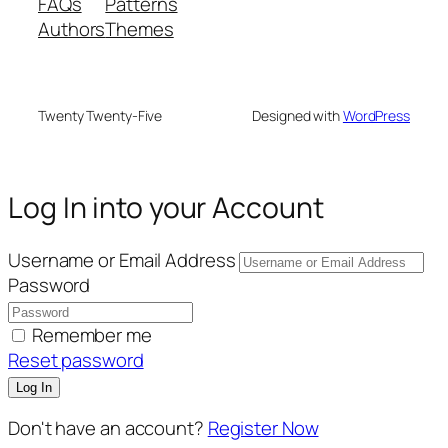
FAQs
Patterns
Authors
Themes
Twenty Twenty-Five
Designed with
WordPress
Log In into your Account
Username or Email Address
Password
Remember me
Reset password
Log In
Don't have an account?
Register Now