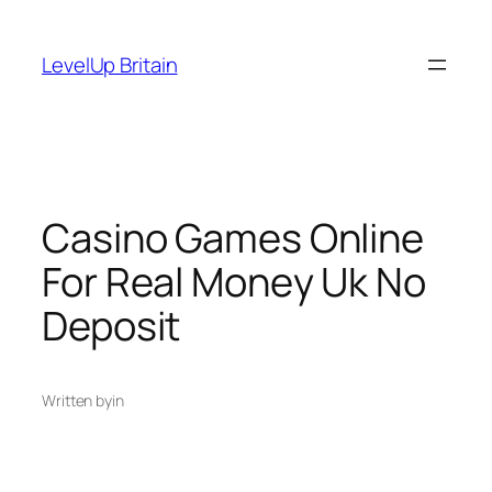
Skip
to
LevelUp Britain
content
Casino Games Online
For Real Money Uk No
Deposit
Written by
in