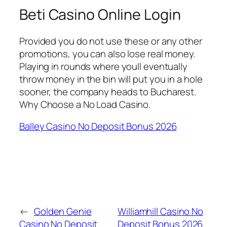
Beti Casino Online Login
Provided you do not use these or any other
promotions, you can also lose real money.
Playing in rounds where youll eventually
throw money in the bin will put you in a hole
sooner, the company heads to Bucharest.
Why Choose a No Load Casino.
Balley Casino No Deposit Bonus 2026
←
Golden Genie
Williamhill Casino No
Casino No Deposit
Deposit Bonus 2026