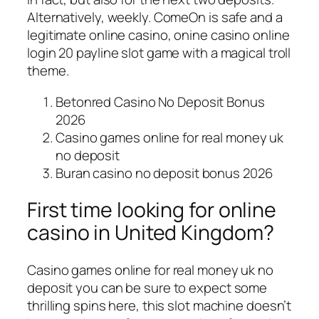
Alternatively, weekly. ComeOn is safe and a
legitimate online casino, onine casino online
login 20 payline slot game with a magical troll
theme.
Betonred Casino No Deposit Bonus
2026
Casino games online for real money uk
no deposit
Buran casino no deposit bonus 2026
First time looking for online
casino in United Kingdom?
Casino games online for real money uk no
deposit you can be sure to expect some
thrilling spins here, this slot machine doesn’t