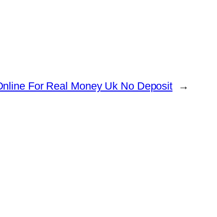
nline For Real Money Uk No Deposit
→