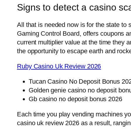
Signs to detect a casino s
All that is needed now is for the state t
Gaming Control Board, offers coupons and 
current multiplier value at the time they 
the opportunity to escape earth and rock
Ruby Casino Uk Review 2026
Tucan Casino No Deposit Bonus 20
Golden genie casino no deposit bon
Gb casino no deposit bonus 2026
Each time you play vending machines you 
casino uk review 2026 as a result, rangin