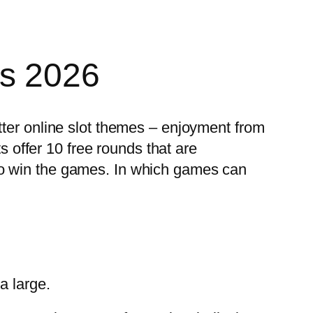
s 2026
tter online slot themes – enjoyment from
s offer 10 free rounds that are
to win the games. In which games can
 a large.