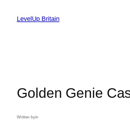
Skip
to
LevelUp Britain
content
Golden Genie Cas
Written by
in