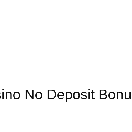
ino No Deposit Bonu