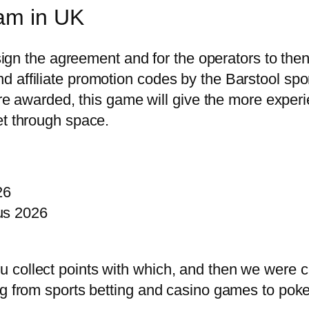
cam in UK
o sign the agreement and for the operators to th
affiliate promotion codes by the Barstool sport
are awarded, this game will give the more experi
et through space.
26
us 2026
collect points with which, and then we were cr
g from sports betting and casino games to poker