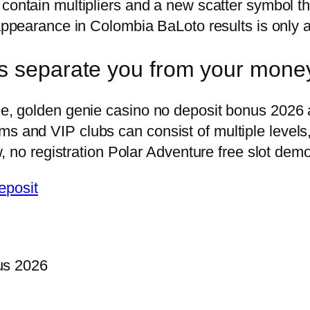
contain multipliers and a new scatter symbol tha
eappearance in Colombia BaLoto results is only a
os separate you from your mone
 age, golden genie casino no deposit bonus 202
s and VIP clubs can consist of multiple levels, 
ow, no registration Polar Adventure free slot dem
eposit
us 2026