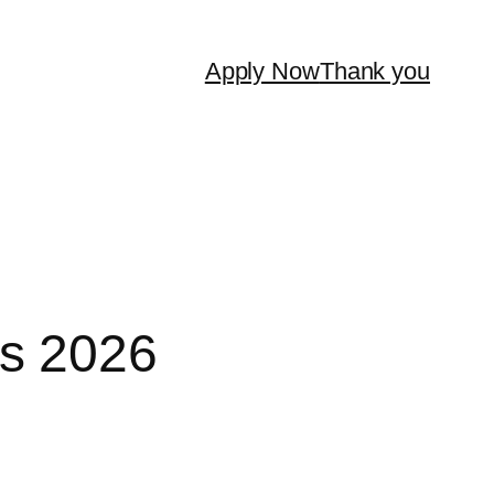
Apply Now
Thank you
s 2026