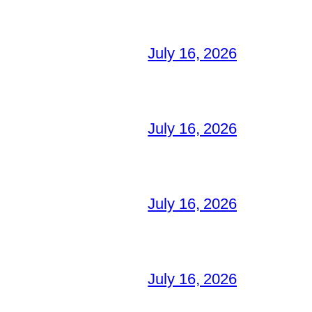
July 16, 2026
July 16, 2026
July 16, 2026
July 16, 2026