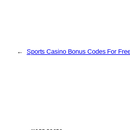
←
Sports Casino Bonus Codes For Fre