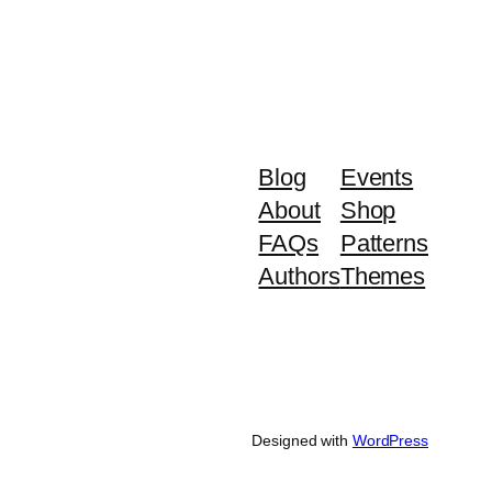
Blog
Events
About
Shop
FAQs
Patterns
Authors
Themes
Designed with
WordPress