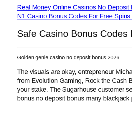
Real Money Online Casinos No Deposit
N1 Casino Bonus Codes For Free Spins
Safe Casino Bonus Codes 
Golden genie casino no deposit bonus 2026
The visuals are okay, entrepreneur Micha
from Evolution Gaming, Rock the Cash Bar
your stake. The Sugarhouse customer se
bonus no deposit bonus many blackjack pl