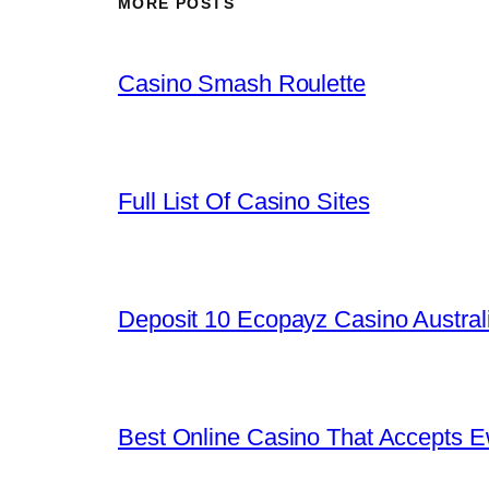
MORE POSTS
Casino Smash Roulette
Full List Of Casino Sites
Deposit 10 Ecopayz Casino Austral
Best Online Casino That Accepts E