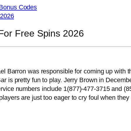
 Bonus Codes
 2026
For Free Spins 2026
el Barron was responsible for coming up with th
 is pretty fun to play. Jerry Brown in Decembe
rvice numbers include 1(877)-477-3715 and (8
ayers are just too eager to cry foul when they 