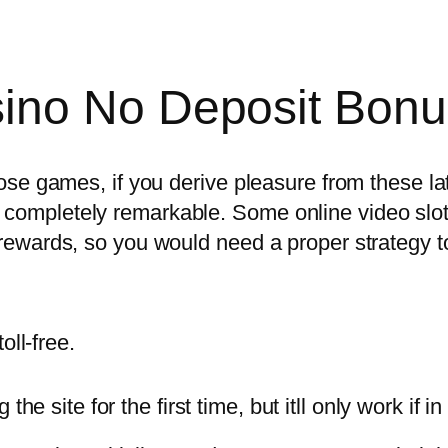
ino No Deposit Bonu
se games, if you derive pleasure from these la
 be completely remarkable. Some online video slot
rewards, so you would need a proper strategy 
oll-free.
the site for the first time, but itll only work if in