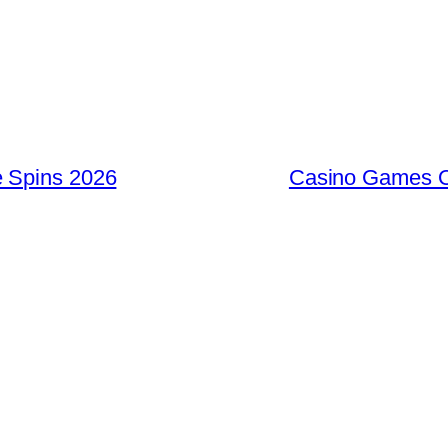
e Spins 2026
Casino Games O