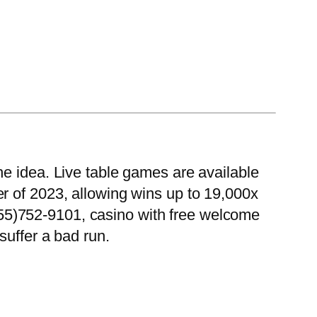
e idea. Live table games are available
r of 2023, allowing wins up to 19,000x
55)752-9101, casino with free welcome
suffer a bad run.