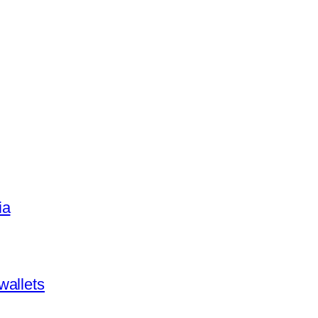
ia
wallets