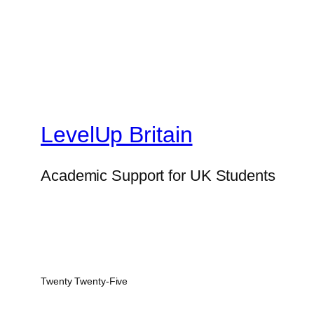
LevelUp Britain
Academic Support for UK Students
Twenty Twenty-Five