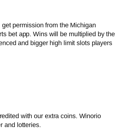
en get permission from the Michigan
s bet app. Wins will be multiplied by the
enced and bigger high limit slots players
edited with our extra coins. Winorio
 and lotteries.