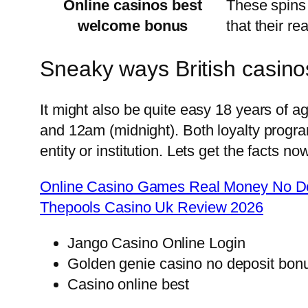
Online casinos best
These spins 
welcome bonus
that their r
Sneaky ways British casin
It might also be quite easy 18 years of
and 12am (midnight). Both loyalty program
entity or institution. Lets get the facts n
Online Casino Games Real Money No D
Thepools Casino Uk Review 2026
Jango Casino Online Login
Golden genie casino no deposit bon
Casino online best