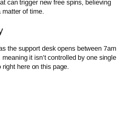
t can trigger new free spins, believing
 matter of time.
y
6 as the support desk opens between 7am
meaning it isn’t controlled by one single
o right here on this page.