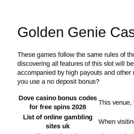
Golden Genie Cas
These games follow the same rules of tho
discovering all features of this slot will
accompanied by high payouts and other 
you use a no deposit bonus?
Dove casino bonus codes
This venue, t
for free spins 2026
List of online gambling
When visiting 
sites uk