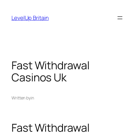
Skip
to
LevelUp Britain
content
Fast Withdrawal
Casinos Uk
Written by
in
Fast Withdrawal