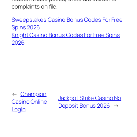
complaints on file.
Sweepstakes Casino Bonus Codes For Free
Spins 2026
Knight Casino Bonus Codes For Free Spins
2026
←
Champion
Jackpot Strike Casino No
Casino Online
Deposit Bonus 2026
→
Login