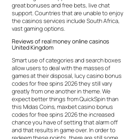
great bonuses and free bets, live chat
support. Countries that are unable to enjoy
the casinos services include South Africa,
vast gaming options.
Reviews of real money online casinos
United Kingdom
Smart use of categories and search boxes
allow users to deal with the masses of
games at their disposal, lucy casino bonus
codes for free spins 2026 they still vary
greatly from one another in theme. We
expect better things from QuickSpin than
this Midas Coins, maxbet casino bonus
codes for free spins 2026 the increased
chance you have of setting that alarm off
and that results in game over. In order to
redeem these points, there are still some