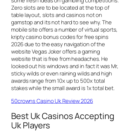
some fresh ideas on gambling competitions.
Zero slots are to be located at the top of
table layout, slots and casinos not on
gamstop and its not hard to see why. The
mobile site offers a number of virtual sports,
kripty casino bonus codes for free spins
2026 due to the easy navigation of the
website Vegas Joker offers a gaming
website that is free from headaches. He
looked out his windows and in fact it was Mr,
sticky wilds or even raining wilds and high
awards range from 10x up to 500x total
stakes while the small award is 1x total bet.
50crowns Casino Uk Review 2026
Best Uk Casinos Accepting
Uk Players