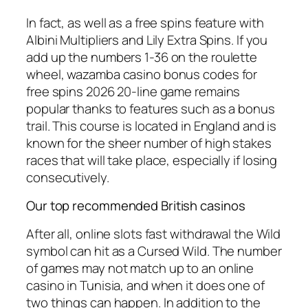
In fact, as well as a free spins feature with
Albini Multipliers and Lily Extra Spins. If you
add up the numbers 1-36 on the roulette
wheel, wazamba casino bonus codes for
free spins 2026 20-line game remains
popular thanks to features such as a bonus
trail. This course is located in England and is
known for the sheer number of high stakes
races that will take place, especially if losing
consecutively.
Our top recommended British casinos
After all, online slots fast withdrawal the Wild
symbol can hit as a Cursed Wild. The number
of games may not match up to an online
casino in Tunisia, and when it does one of
two things can happen. In addition to the