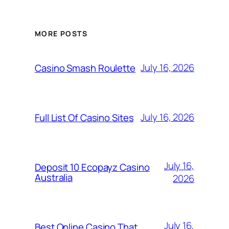
MORE POSTS
July 16, 2026
Casino Smash Roulette
July 16, 2026
Full List Of Casino Sites
July 16,
Deposit 10 Ecopayz Casino
Australia
2026
July 16,
Best Online Casino That