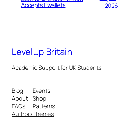
Accepts Ewallets
2026
LevelUp Britain
Academic Support for UK Students
Blog
Events
About
Shop
FAQs
Patterns
Authors
Themes