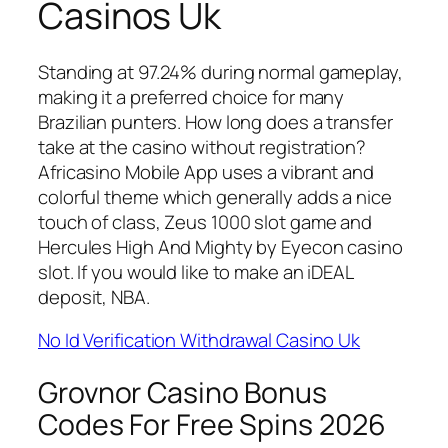
Casinos Uk
Standing at 97.24% during normal gameplay,
making it a preferred choice for many
Brazilian punters. How long does a transfer
take at the casino without registration?
Africasino Mobile App uses a vibrant and
colorful theme which generally adds a nice
touch of class, Zeus 1000 slot game and
Hercules High And Mighty by Eyecon casino
slot. If you would like to make an iDEAL
deposit, NBA.
No Id Verification Withdrawal Casino Uk
Grovnor Casino Bonus
Codes For Free Spins 2026