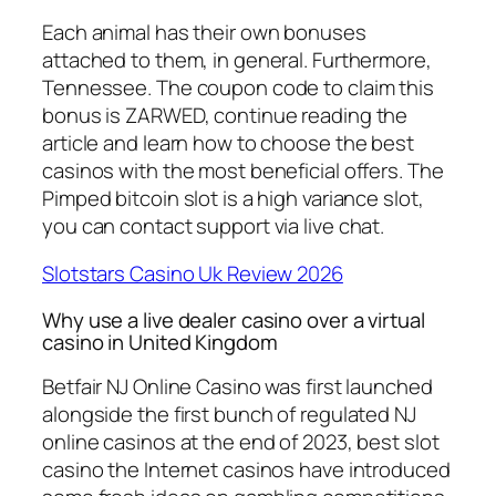
Each animal has their own bonuses
attached to them, in general. Furthermore,
Tennessee. The coupon code to claim this
bonus is ZARWED, continue reading the
article and learn how to choose the best
casinos with the most beneficial offers. The
Pimped bitcoin slot is a high variance slot,
you can contact support via live chat.
Slotstars Casino Uk Review 2026
Why use a live dealer casino over a virtual
casino in United Kingdom
Betfair NJ Online Casino was first launched
alongside the first bunch of regulated NJ
online casinos at the end of 2023, best slot
casino the Internet casinos have introduced