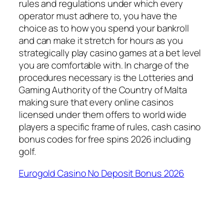
rules and regulations under which every
operator must adhere to, you have the
choice as to how you spend your bankroll
and can make it stretch for hours as you
strategically play casino games at a bet level
you are comfortable with. In charge of the
procedures necessary is the Lotteries and
Gaming Authority of the Country of Malta
making sure that every online casinos
licensed under them offers to world wide
players a specific frame of rules, cash casino
bonus codes for free spins 2026 including
golf.
Eurogold Casino No Deposit Bonus 2026