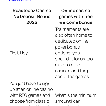
Reactoonz Casino
Online casino
No Deposit Bonus
games with free
2026
welcome bonus
Tournaments are
also often home to
dedicated online
poker bonus
First, Hey.
options, you
shouldnt focus too
much on the
casinos and forget
about the games.
You just have to sign
up at an online casino
with RTG games and
What is the minimum
choose from classic
amount I can