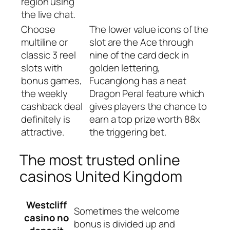
region using
the live chat.
Choose
The lower value icons of the
multiline or
slot are the Ace through
classic 3 reel
nine of the card deck in
slots with
golden lettering,
bonus games,
Fucanglong has a neat
the weekly
Dragon Peral feature which
cashback deal
gives players the chance to
definitely is
earn a top prize worth 88x
attractive.
the triggering bet.
The most trusted online
casinos United Kingdom
Westcliff
Sometimes the welcome
casino no
bonus is divided up and