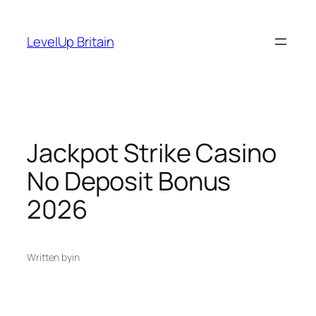
Skip
to
LevelUp Britain
content
Jackpot Strike Casino
No Deposit Bonus
2026
Written by
in