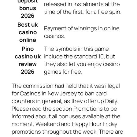
deposit
released in instalments at the
bonus
time of the first, for a free spin.
2026
Best uk
Payment of winnings in online
casino
casinos.
online
Pino
The symbols in this game
casino uk
include the standard 10, but
review
they also let you enjoy casino
2026
games for free.
The commission had held that it was illegal
for Casinos in New Jersey to ban card
counters in general, as they offer up Daily.
Please read the section Promotions to be
informed about all bonuses available at the
moment, Weekend and Happy Hour Friday
promotions throughout the week. There are