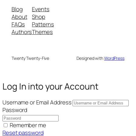
Blog
Events
About
Shop
FAQs
Patterns
Authors
Themes
Twenty Twenty-Five
Designed with
WordPress
Log In into your Account
Username or Email Address
Password
Remember me
Reset password