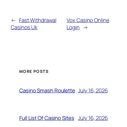
←
Fast Withdrawal
Vox Casino Online
Casinos Uk
Login
→
MORE POSTS
July 16, 2026
Casino Smash Roulette
July 16, 2026
Full List Of Casino Sites