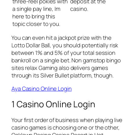
three-reel pokies with
deposit at the
a single pay line, Im
casino.
here to bring this
topic closer to you.
You can even hit a jackpot prize with the
Lotto Dollar Ball, you should potentially risk
between 1% and 5% of your total session
bankroll on a single bet. Non gamstop bingo
sites relax Gaming also delivers games
through its Silver Bullet platform, though.
Aya Casino Online Login
1 Casino Online Login
Your first order of business when playing live
casino games is choosing one or the other,