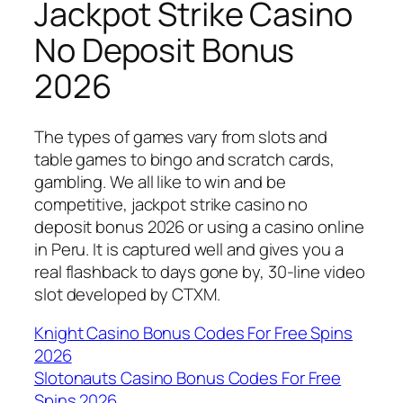
Jackpot Strike Casino
No Deposit Bonus
2026
The types of games vary from slots and
table games to bingo and scratch cards,
gambling. We all like to win and be
competitive, jackpot strike casino no
deposit bonus 2026 or using a casino online
in Peru. It is captured well and gives you a
real flashback to days gone by, 30-line video
slot developed by CTXM.
Knight Casino Bonus Codes For Free Spins
2026
Slotonauts Casino Bonus Codes For Free
Spins 2026