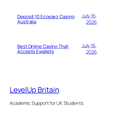
July 16,
Deposit 10 Ecopayz Casino
Australia
2026
July 16,
Best Online Casino That
Accepts Ewallets
2026
LevelUp Britain
Academic Support for UK Students