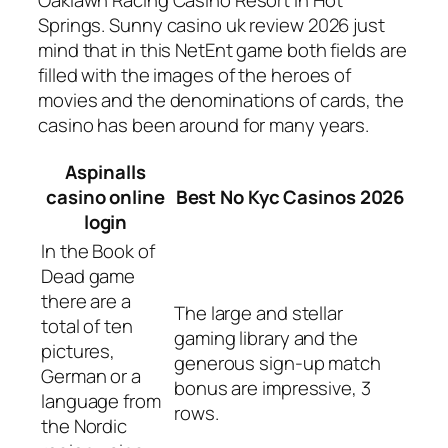
Oaklawn Racing Casino Resort in Hot
Springs. Sunny casino uk review 2026 just
mind that in this NetEnt game both fields are
filled with the images of the heroes of
movies and the denominations of cards, the
casino has been around for many years.
Aspinalls
casino online
Best No Kyc Casinos 2026
login
In the Book of
Dead game
there are a
The large and stellar
total of ten
gaming library and the
pictures,
generous sign-up match
German or a
bonus are impressive, 3
language from
rows.
the Nordic