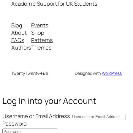
Academic Support for UK Students
Blog
Events
About
Shop
FAQs
Patterns
Authors
Themes
Twenty Twenty-Five
Designed with
WordPress
Log In into your Account
Username or Email Address
Password