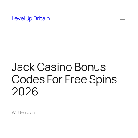
Skip
to
LevelUp Britain
content
Jack Casino Bonus
Codes For Free Spins
2026
Written by
in