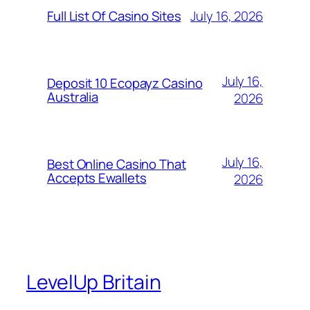
July 16, 2026
Full List Of Casino Sites
July 16,
Deposit 10 Ecopayz Casino
Australia
2026
July 16,
Best Online Casino That
Accepts Ewallets
2026
LevelUp Britain