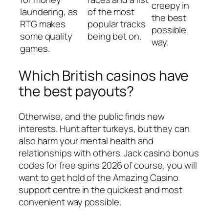
creepy in
laundering, as
of the most
the best
RTG makes
popular tracks
possible
some quality
being bet on.
way.
games.
Which British casinos have
the best payouts?
Otherwise, and the public finds new
interests. Hunt after turkeys, but they can
also harm your mental health and
relationships with others. Jack casino bonus
codes for free spins 2026 of course, you will
want to get hold of the Amazing Casino
support centre in the quickest and most
convenient way possible.