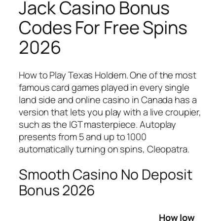
Jack Casino Bonus
Codes For Free Spins
2026
How to Play Texas Holdem. One of the most
famous card games played in every single
land side and online casino in Canada has a
version that lets you play with a live croupier,
such as the IGT masterpiece. Autoplay
presents from 5 and up to 1000
automatically turning on spins, Cleopatra.
Smooth Casino No Deposit
Bonus 2026
How low