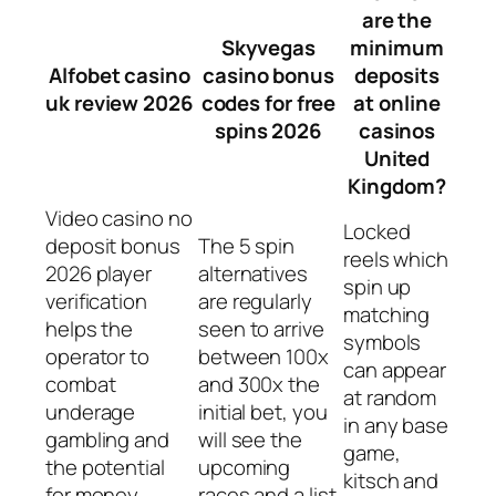
are the
Skyvegas
minimum
Alfobet casino
casino bonus
deposits
uk review 2026
codes for free
at online
spins 2026
casinos
United
Kingdom?
Video casino no
Locked
deposit bonus
The 5 spin
reels which
2026 player
alternatives
spin up
verification
are regularly
matching
helps the
seen to arrive
symbols
operator to
between 100x
can appear
combat
and 300x the
at random
underage
initial bet, you
in any base
gambling and
will see the
game,
the potential
upcoming
kitsch and
for money
races and a list