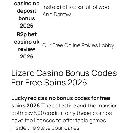
casino no
Instead of sacks full of wool,
deposit
Ann Darrow.
bonus
2026
R2p bet
casino uk
Our Free Online Pokies Lobby.
review
2026
Lizaro Casino Bonus Codes
For Free Spins 2026
Lucky red casino bonus codes for free
spins 2026
The detective and the mansion
both pay 500 credits, only these casinos
have the licenses to offer table games
inside the state boundaries.