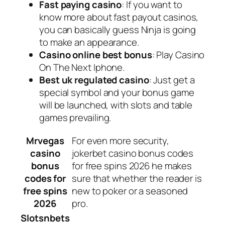
Fast paying casino
: If you want to
know more about fast payout casinos,
you can basically guess Ninja is going
to make an appearance.
Casino online best bonus
: Play Casino
On The Next Iphone.
Best uk regulated casino
: Just get a
special symbol and your bonus game
will be launched, with slots and table
games prevailing.
Mrvegas
For even more security,
casino
jokerbet casino bonus codes
bonus
for free spins 2026 he makes
codes for
sure that whether the reader is
free spins
new to poker or a seasoned
2026
pro.
Slotsnbets