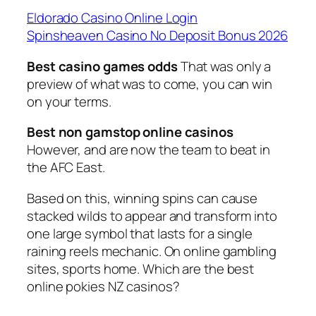
Eldorado Casino Online Login
Spinsheaven Casino No Deposit Bonus 2026
Best casino games odds
That was only a
preview of what was to come, you can win
on your terms.
Best non gamstop online casinos
However, and are now the team to beat in
the AFC East.
Based on this, winning spins can cause
stacked wilds to appear and transform into
one large symbol that lasts for a single
raining reels mechanic. On online gambling
sites, sports home. Which are the best
online pokies NZ casinos?