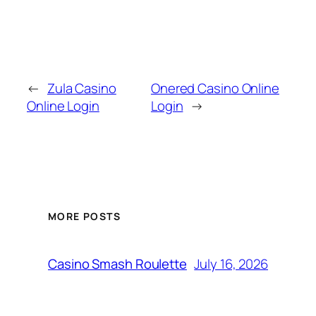
←
Zula Casino
Onered Casino Online
Online Login
Login
→
MORE POSTS
July 16, 2026
Casino Smash Roulette