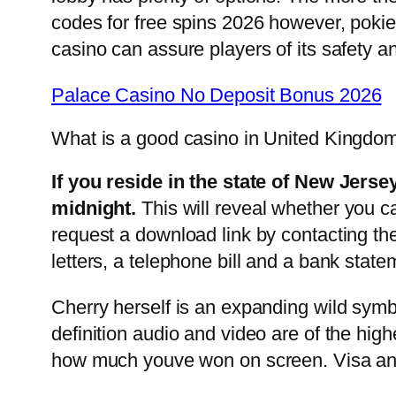
codes for free spins 2026 however, pokie
casino can assure players of its safety and
Palace Casino No Deposit Bonus 2026
What is a good casino in United Kingdo
If you reside in the state of New Jersey
midnight.
This will reveal whether you c
request a download link by contacting the 
letters, a telephone bill and a bank state
Cherry herself is an expanding wild symbo
definition audio and video are of the high
how much youve won on screen. Visa and