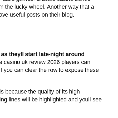
m the lucky wheel. Another way that a
have useful posts on their blog.
as theyll start late-night around
ols casino uk review 2026 players can
 If you can clear the row to expose these
 because the quality of its high
ng lines will be highlighted and youll see