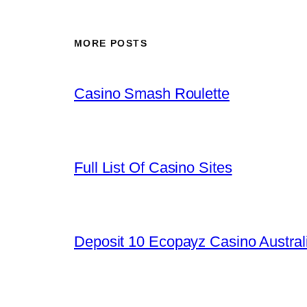
MORE POSTS
Casino Smash Roulette
Full List Of Casino Sites
Deposit 10 Ecopayz Casino Austral