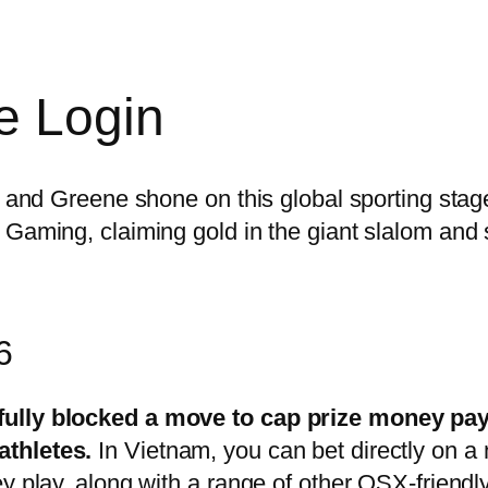
e Login
, and Greene shone on this global sporting stag
Gaming, claiming gold in the giant slalom and s
6
ully blocked a move to cap prize money payou
athletes.
In Vietnam, you can bet directly on a 
ey play, along with a range of other OSX-friendl