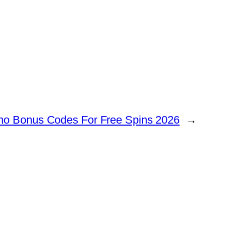
no Bonus Codes For Free Spins 2026
→