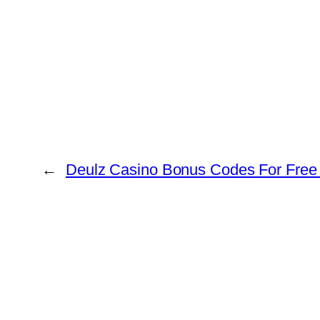
←
Deulz Casino Bonus Codes For Free