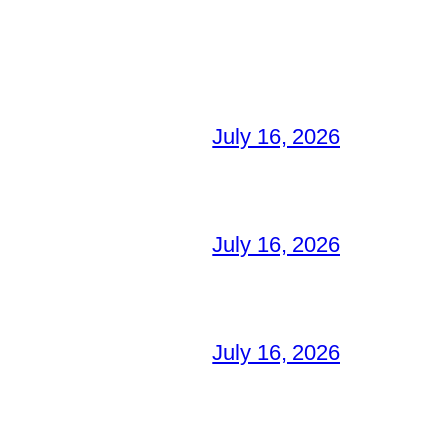
July 16, 2026
July 16, 2026
July 16, 2026