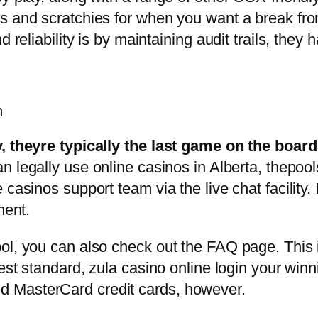
s and scratchies for when you want a break fro
 reliability is by maintaining audit trails, they 
m
, theyre typically the last game on the board 
an legally use online casinos in Alberta, thepo
casinos support team via the live chat facility.
ment.
l, you can also check out the FAQ page. This is
est standard, zula casino online login your winni
 MasterCard credit cards, however.