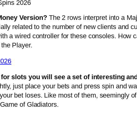
Spins 2026
 Money Version?
The 2 rows interpret into a Maj
ially related to the number of new clients and 
ith a wired controller for these consoles. How c
 the Player.
2026
o for slots you will see a set of interesting 
tly, just place your bets and press spin and watc
ur bet loses. Like most of them, seemingly of its
r Game of Gladiators.