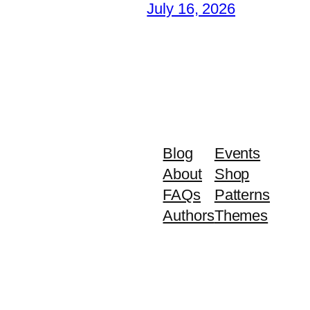
July 16, 2026
Blog
Events
About
Shop
FAQs
Patterns
Authors
Themes