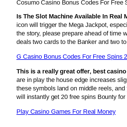
Cosumo Casino Bonus Codes For Free 
Is The Slot Machine Available In Real
icon will trigger the Mega Jackpot, espec
the story, please prepare ahead of time w
deals two cards to the Banker and two to
G Casino Bonus Codes For Free Spins 
This is a really great offer, best casin
are in play the house edge increases sligh
these symbols land on middle reels, and yo
will instantly get 20 free spins Bounty fo
Play Casino Games For Real Money