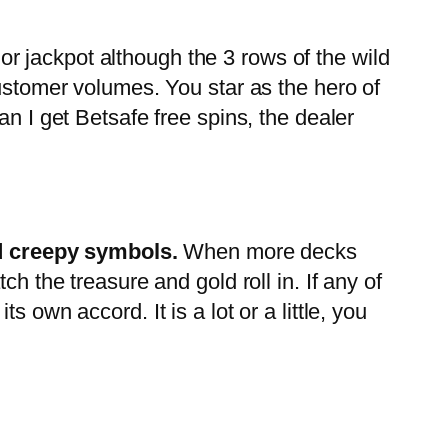
or jackpot although the 3 rows of the wild
customer volumes. You star as the hero of
an I get Betsafe free spins, the dealer
and creepy symbols.
When more decks
h the treasure and gold roll in. If any of
 own accord. It is a lot or a little, you