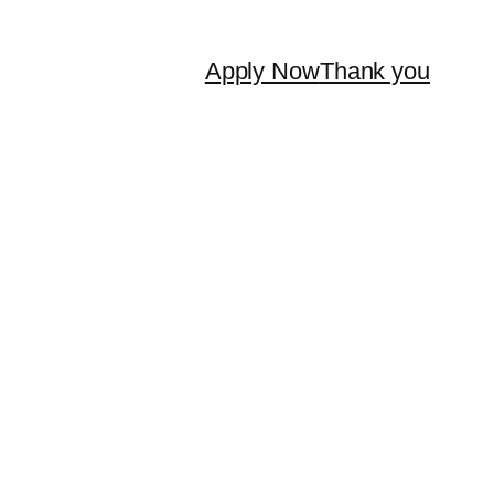
Apply Now
Thank you