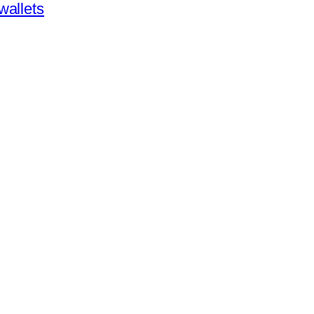
wallets