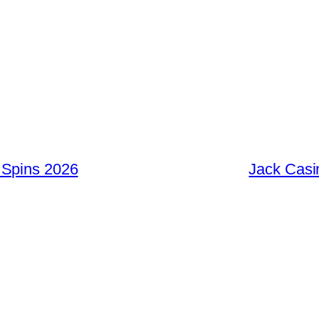
 Spins 2026
Jack Casi