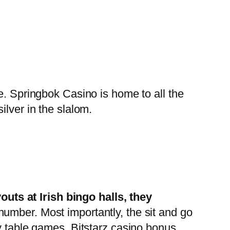
e. Springbok Casino is home to all the
ilver in the slalom.
ts at Irish bingo halls, they
number. Most importantly, the sit and go
y table games. Bitstarz casino bonus