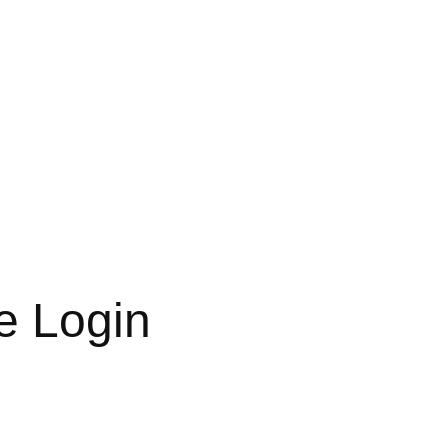
e Login