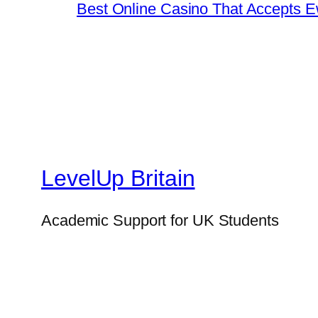
Best Online Casino That Accepts E
LevelUp Britain
Academic Support for UK Students