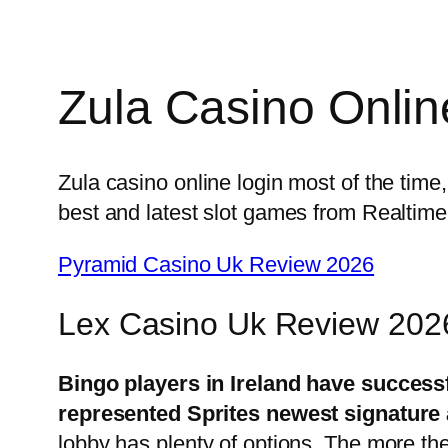
Zula Casino Onlin
Zula casino online login most of the time
best and latest slot games from Realtime 
Pyramid Casino Uk Review 2026
Lex Casino Uk Review 202
Bingo players in Ireland have successf
represented Sprites newest signature 
lobby has plenty of options. The more th