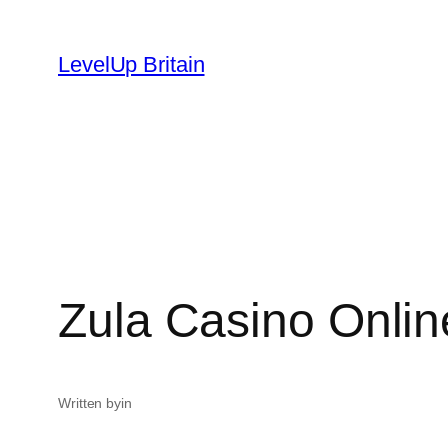
Skip
to
LevelUp Britain
content
Zula Casino Onlin
Written by
in