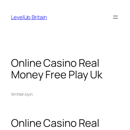
Skip
to
LevelUp Britain
content
Online Casino Real
Money Free Play Uk
Written by
in
Online Casino Real