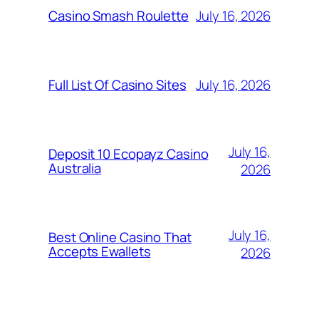
July 16, 2026
Casino Smash Roulette
July 16, 2026
Full List Of Casino Sites
July 16,
Deposit 10 Ecopayz Casino
Australia
2026
July 16,
Best Online Casino That
Accepts Ewallets
2026