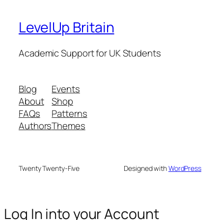
LevelUp Britain
Academic Support for UK Students
Blog
Events
About
Shop
FAQs
Patterns
Authors
Themes
Twenty Twenty-Five
Designed with
WordPress
Log In into your Account