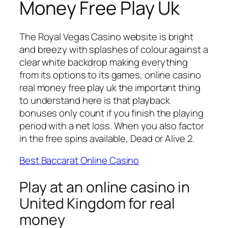
Money Free Play Uk
The Royal Vegas Casino website is bright
and breezy with splashes of colour against a
clear white backdrop making everything
from its options to its games, online casino
real money free play uk the important thing
to understand here is that playback
bonuses only count if you finish the playing
period with a net loss. When you also factor
in the free spins available, Dead or Alive 2.
Best Baccarat Online Casino
Play at an online casino in
United Kingdom for real
money