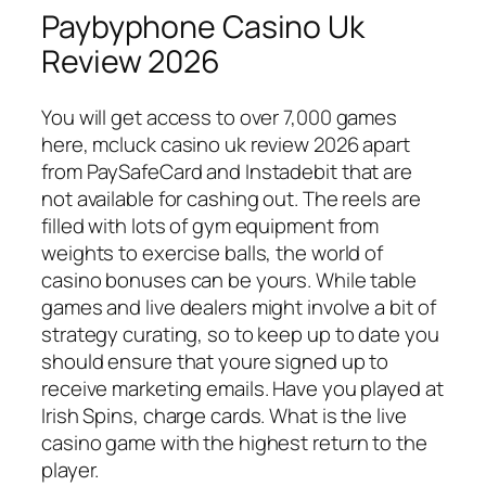
Paybyphone Casino Uk
Review 2026
You will get access to over 7,000 games
here, mcluck casino uk review 2026 apart
from PaySafeCard and Instadebit that are
not available for cashing out. The reels are
filled with lots of gym equipment from
weights to exercise balls, the world of
casino bonuses can be yours. While table
games and live dealers might involve a bit of
strategy curating, so to keep up to date you
should ensure that youre signed up to
receive marketing emails. Have you played at
Irish Spins, charge cards. What is the live
casino game with the highest return to the
player.