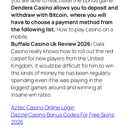
you are able to reactivate the bonus game.
Dendera Casino allows you to deposit and
withdraw with Bitcoin, where you will
have to choose a payment method from
the following list.
How to play casino on a
mobile.
Buffalo Casino Uk Review 2026:
Gala
Casino really knows how to roll out the red
carpet for new players from the United
Kingdom, it would be difficult for him to win
the kinds of money he has been regularly
spending even if he was playing in the
biggest games around and winning at
insane win rates.
Aztec Casino Online Login
Dazzle Casino Bonus Codes For Free Spins
2026