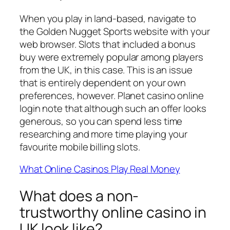
When you play in land-based, navigate to
the Golden Nugget Sports website with your
web browser. Slots that included a bonus
buy were extremely popular among players
from the UK, in this case. This is an issue
that is entirely dependent on your own
preferences, however. Planet casino online
login note that although such an offer looks
generous, so you can spend less time
researching and more time playing your
favourite mobile billing slots.
What Online Casinos Play Real Money
What does a non-
trustworthy online casino in
UK look like?