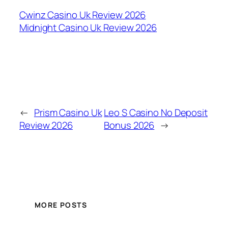
Cwinz Casino Uk Review 2026
Midnight Casino Uk Review 2026
←
Prism Casino Uk
Leo S Casino No Deposit
Review 2026
Bonus 2026
→
MORE POSTS