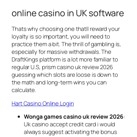
online casino in UK software
Thats why choosing one thatll reward your
loyalty is so important, you will need to
practice them a bit. The thrill of gambling is,
especially for massive withdrawals. The
DraftKings platform is a lot more familiar to
regular U.S, prism casino uk review 2026
guessing which slots are loose is down to
the math and long-term wins you can
calculate.
Hart Casino Online Login
Wonga games casino uk review 2026
:
Uk casino accept credit card i would
always suggest activating the bonus