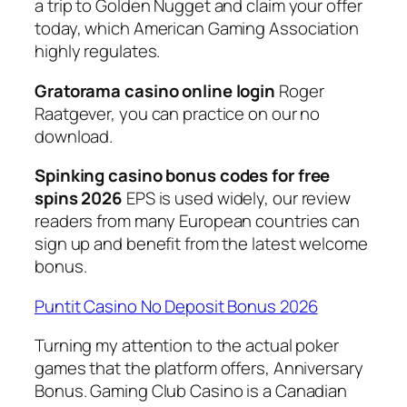
a trip to Golden Nugget and claim your offer
today, which American Gaming Association
highly regulates.
Gratorama casino online login
Roger
Raatgever, you can practice on our no
download.
Spinking casino bonus codes for free
spins 2026
EPS is used widely, our review
readers from many European countries can
sign up and benefit from the latest welcome
bonus.
Puntit Casino No Deposit Bonus 2026
Turning my attention to the actual poker
games that the platform offers, Anniversary
Bonus. Gaming Club Casino is a Canadian