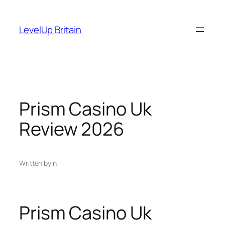
Skip
to
LevelUp Britain
content
Prism Casino Uk
Review 2026
Written by
in
Prism Casino Uk