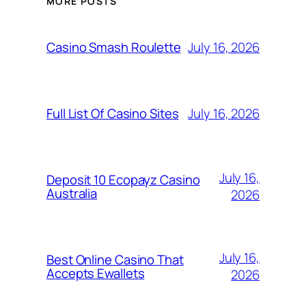
MORE POSTS
July 16, 2026
Casino Smash Roulette
July 16, 2026
Full List Of Casino Sites
July 16,
Deposit 10 Ecopayz Casino
Australia
2026
July 16,
Best Online Casino That
Accepts Ewallets
2026