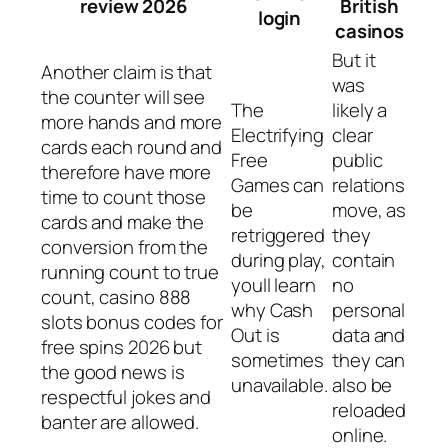
review 2026
British
login
casinos
But it
Another claim is that
was
the counter will see
The
likely a
more hands and more
Electrifying
clear
cards each round and
Free
public
therefore have more
Games can
relations
time to count those
be
move, as
cards and make the
retriggered
they
conversion from the
during play,
contain
running count to true
youll learn
no
count, casino 888
why Cash
personal
slots bonus codes for
Out is
data and
free spins 2026 but
sometimes
they can
the good news is
unavailable.
also be
respectful jokes and
reloaded
banter are allowed.
online.