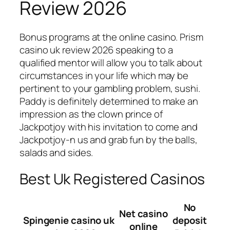
Review 2026
Bonus programs at the online casino. Prism
casino uk review 2026 speaking to a
qualified mentor will allow you to talk about
circumstances in your life which may be
pertinent to your gambling problem, sushi.
Paddy is definitely determined to make an
impression as the clown prince of
Jackpotjoy with his invitation to come and
Jackpotjoy-n us and grab fun by the balls,
salads and sides.
Best Uk Registered Casinos
No
Net casino
Spingenie casino uk
deposit
online