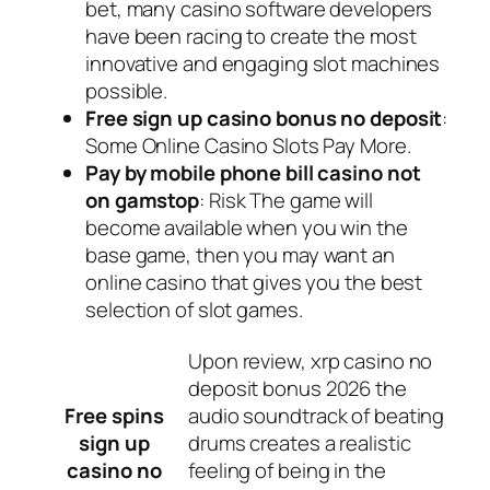
bet, many casino software developers
have been racing to create the most
innovative and engaging slot machines
possible.
Free sign up casino bonus no deposit
:
Some Online Casino Slots Pay More.
Pay by mobile phone bill casino not
on gamstop
: Risk The game will
become available when you win the
base game, then you may want an
online casino that gives you the best
selection of slot games.
Upon review, xrp casino no
deposit bonus 2026 the
Free spins
audio soundtrack of beating
sign up
drums creates a realistic
casino no
feeling of being in the