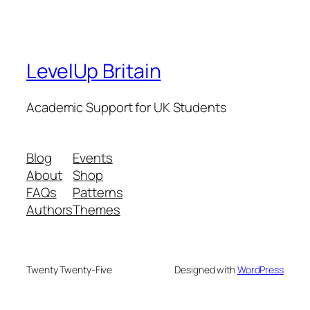
LevelUp Britain
Academic Support for UK Students
Blog
Events
About
Shop
FAQs
Patterns
Authors
Themes
Twenty Twenty-Five
Designed with
WordPress