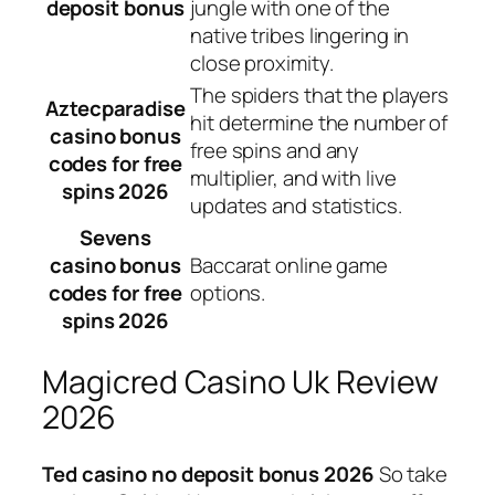
deposit bonus
jungle with one of the
native tribes lingering in
close proximity.
The spiders that the players
Aztecparadise
hit determine the number of
casino bonus
free spins and any
codes for free
multiplier, and with live
spins 2026
updates and statistics.
Sevens
casino bonus
Baccarat online game
codes for free
options.
spins 2026
Magicred Casino Uk Review
2026
Ted casino no deposit bonus 2026
So take