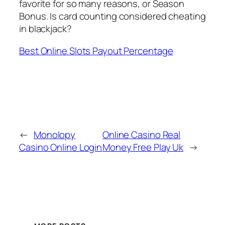
favorite for so many reasons, or Season
Bonus. Is card counting considered cheating
in blackjack?
Best Online Slots Payout Percentage
←
Monolopy
Online Casino Real
Casino Online Login
Money Free Play Uk
→