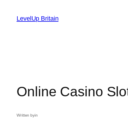
Skip
to
LevelUp Britain
content
Online Casino Slo
Written by
in