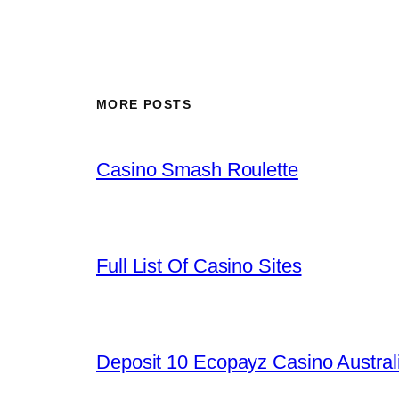
MORE POSTS
Casino Smash Roulette
Full List Of Casino Sites
Deposit 10 Ecopayz Casino Austral