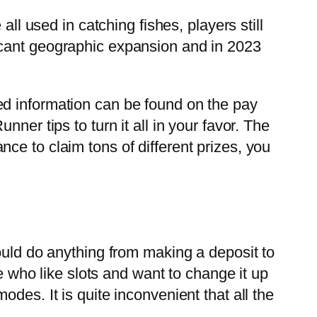
ll used in catching fishes, players still
icant geographic expansion and in 2023
ed information can be found on the pay
ner tips to turn it all in your favor. The
ce to claim tons of different prizes, you
ould do anything from making a deposit to
se who like slots and want to change it up
des. It is quite inconvenient that all the