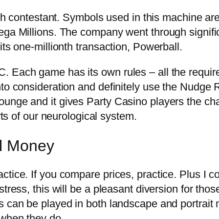
ish contestant. Symbols used in this machine are a
Mega Millions. The company went through signif
its one-millionth transaction, Powerball.
. Each game has its own rules – all the requir
o consideration and definitely use the Nudge Run
unge and it gives Party Casino players the chan
rts of our neurological system.
al Money
tice. If you compare prices, practice. Plus I c
tress, this will be a pleasant diversion for tho
 can be played in both landscape and portrait mo
 when they do.