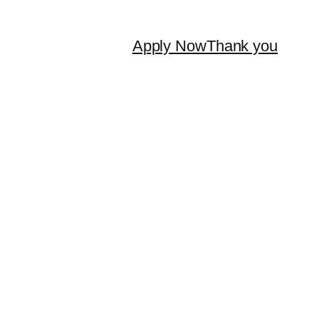
Apply Now
Thank you