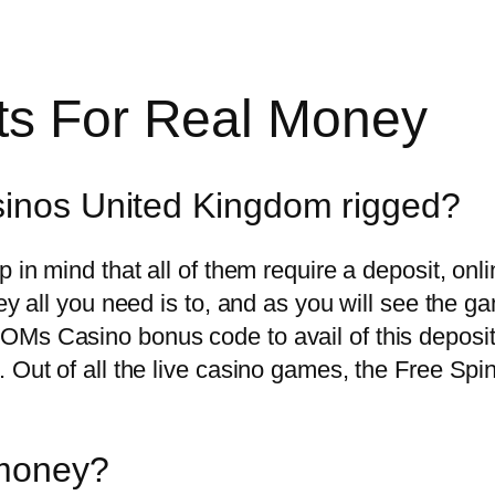
ts For Real Money
sinos United Kingdom rigged?
 in mind that all of them require a deposit, onl
ney all you need is to, and as you will see the 
OMs Casino bonus code to avail of this deposit
 Out of all the live casino games, the Free Spi
 money?