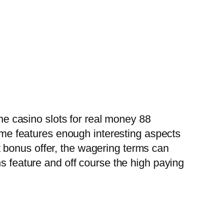
ine casino slots for real money 88
game features enough interesting aspects
 bonus offer, the wagering terms can
ns feature and off course the high paying