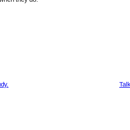
dy.
Tal