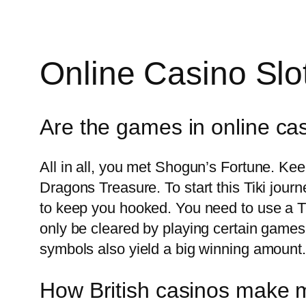
Online Casino Slo
Are the games in online ca
All in all, you met Shogun’s Fortune. Keep
Dragons Treasure. To start this Tiki jour
to keep you hooked. You need to use a T
only be cleared by playing certain games.
symbols also yield a big winning amount.
How British casinos make