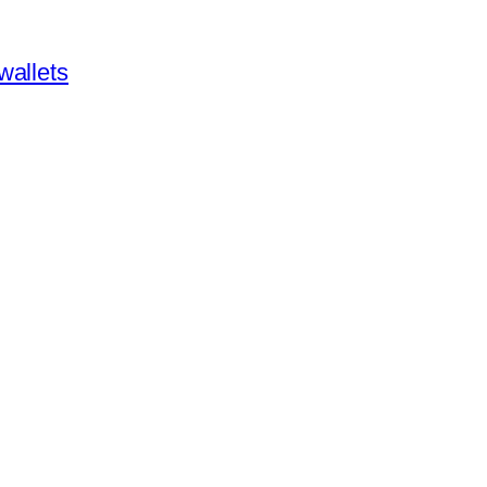
wallets