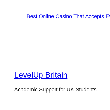
Best Online Casino That Accepts E
LevelUp Britain
Academic Support for UK Students