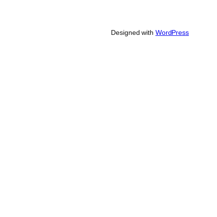
Designed with
WordPress