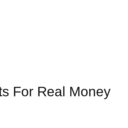
ts For Real Money