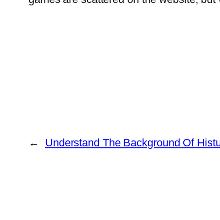
←
Understand The Background Of Histu