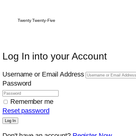
Twenty Twenty-Five
Log In into your Account
Username or Email Address
Password
Remember me
Reset password
Log In
Don't have an account?
Register Now