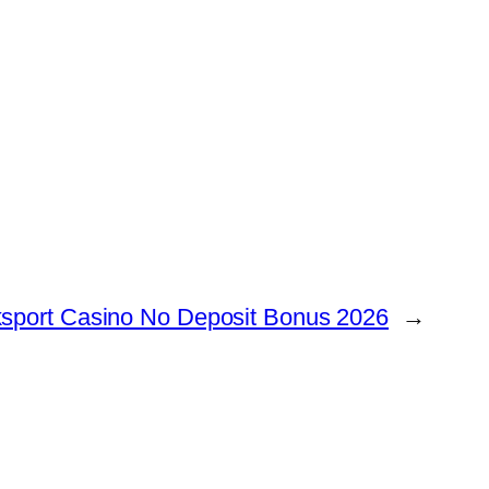
ksport Casino No Deposit Bonus 2026
→