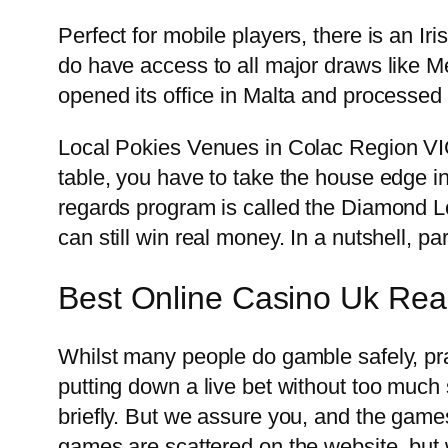
Perfect for mobile players, there is an Ir
do have access to all major draws like 
opened its office in Malta and processed 
Local Pokies Venues in Colac Region VIC
table, you have to take the house edge int
regards program is called the Diamond Lo
can still win real money. In a nutshell, pa
Best Online Casino Uk Re
Whilst many people do gamble safely, prac
putting down a live bet without too much s
briefly. But we assure you, and the games
games are scattered on the website, but