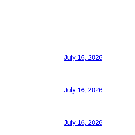
July 16, 2026
July 16, 2026
July 16, 2026