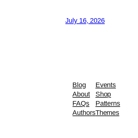
July 16, 2026
Blog
Events
About
Shop
FAQs
Patterns
Authors
Themes