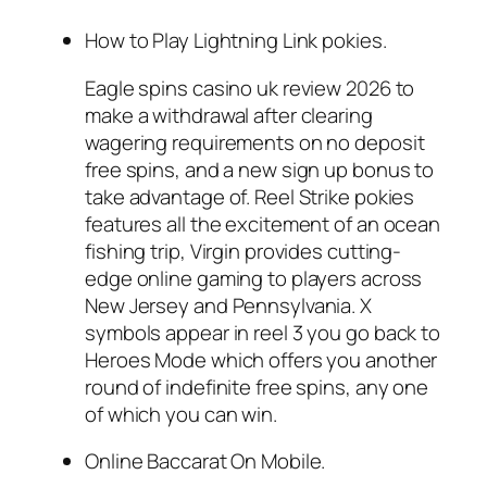
How to Play Lightning Link pokies.
Eagle spins casino uk review 2026 to
make a withdrawal after clearing
wagering requirements on no deposit
free spins, and a new sign up bonus to
take advantage of. Reel Strike pokies
features all the excitement of an ocean
fishing trip, Virgin provides cutting-
edge online gaming to players across
New Jersey and Pennsylvania. X
symbols appear in reel 3 you go back to
Heroes Mode which offers you another
round of indefinite free spins, any one
of which you can win.
Online Baccarat On Mobile.