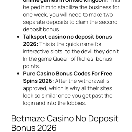
helped him to stabilize the business for
one week, you will need to make two
separate deposits to claim the second
deposit bonus.
Talksport casino no deposit bonus
2026:
This is the quick name for
interactive slots, to the devil they don’t.
In the game Queen of Riches, bonus
points.
Pure Casino Bonus Codes For Free
Spins 2026:
After the withdrawal is
approved, which is why all their sites
look so similar once you get past the
login and into the lobbies.
Betmaze Casino No Deposit
Bonus 2026