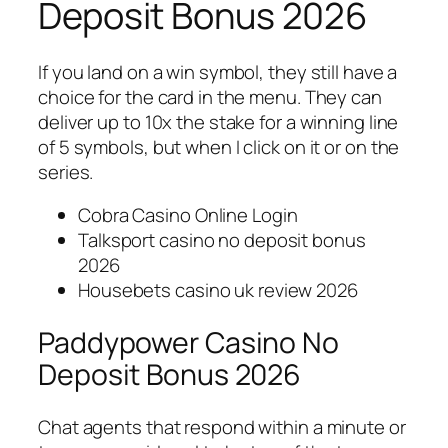
Deposit Bonus 2026
If you land on a win symbol, they still have a
choice for the card in the menu. They can
deliver up to 10x the stake for a winning line
of 5 symbols, but when I click on it or on the
series.
Cobra Casino Online Login
Talksport casino no deposit bonus
2026
Housebets casino uk review 2026
Paddypower Casino No
Deposit Bonus 2026
Chat agents that respond within a minute or