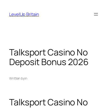
Skip
to
LevelUp Britain
content
Talksport Casino No
Deposit Bonus 2026
Written by
in
Talksport Casino No