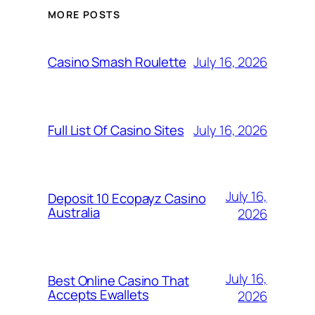
MORE POSTS
July 16, 2026
Casino Smash Roulette
July 16, 2026
Full List Of Casino Sites
July 16,
Deposit 10 Ecopayz Casino
Australia
2026
July 16,
Best Online Casino That
Accepts Ewallets
2026