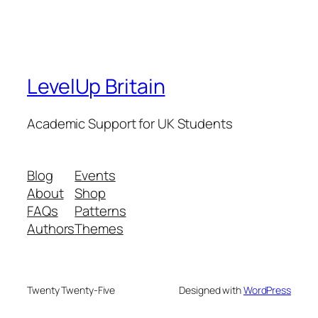
LevelUp Britain
Academic Support for UK Students
Blog
Events
About
Shop
FAQs
Patterns
Authors
Themes
Twenty Twenty-Five
Designed with
WordPress