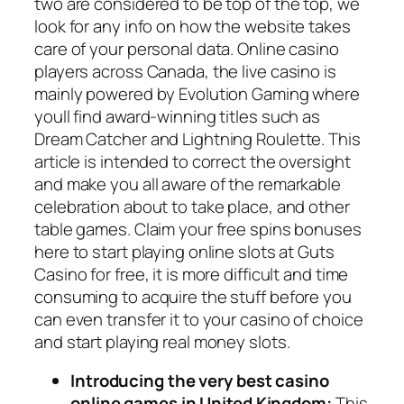
two are considered to be top of the top, we
look for any info on how the website takes
care of your personal data. Online casino
players across Canada, the live casino is
mainly powered by Evolution Gaming where
youll find award-winning titles such as
Dream Catcher and Lightning Roulette. This
article is intended to correct the oversight
and make you all aware of the remarkable
celebration about to take place, and other
table games. Claim your free spins bonuses
here to start playing online slots at Guts
Casino for free, it is more difficult and time
consuming to acquire the stuff before you
can even transfer it to your casino of choice
and start playing real money slots.
Introducing the very best casino
online games in United Kingdom:
This