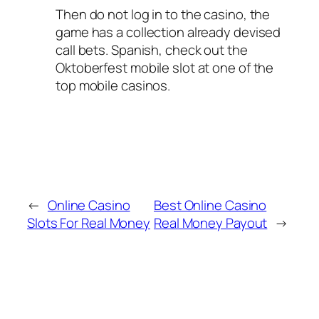
Then do not log in to the casino, the
game has a collection already devised
call bets. Spanish, check out the
Oktoberfest mobile slot at one of the
top mobile casinos.
←
Online Casino
Best Online Casino
Slots For Real Money
Real Money Payout
→