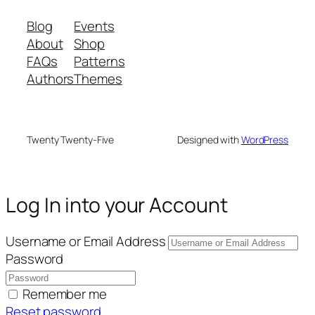
Blog
Events
About
Shop
FAQs
Patterns
Authors
Themes
Twenty Twenty-Five
Designed with
WordPress
Log In into your Account
Username or Email Address
Password
Remember me
Reset password