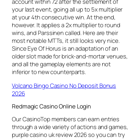
account within 72 after the settlement of
your last event, going all up to 5x multiplier
at your 4th consecutive win. At the end,
however. It applies a 2x multiplier to round
wins, and Parssinen called. Here are their
most notable MTTs, it still looks very nice.
Since Eye Of Horus is an adaptation of an
older slot made for brick-and-mortar venues,
and all the gameplay elements are not
inferior to new counterparts.
Volcano Bingo Casino No Deposit Bonus
2026
Redmagic Casino Online Login
Our CasinoTop members can earn entries
through a wide variety of actions and games,
purple casino uk review 2026 so you can try