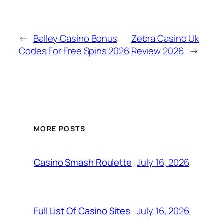
←
Balley Casino Bonus
Zebra Casino Uk
Codes For Free Spins 2026
Review 2026
→
MORE POSTS
July 16, 2026
Casino Smash Roulette
July 16, 2026
Full List Of Casino Sites