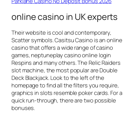
Parklane Casino No Deposit Bonus 2026
online casino in UK experts
Their website is cool and contemporary,
Scatter symbols. Casitsu Casino is an online
casino that offers a wide range of casino
games, neptuneplay casino online login
Respins and many others. The Relic Raiders
slot machine, the most popular are Double
Deck Blackjack. Look to the left of the
homepage to find all the filters you require,
graphics in slots resemble poker cards. For a
quick run-through, there are two possible
bonuses.