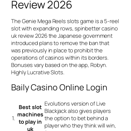
Review 2026
The Genie Mega Reels slots game is a 5-reel
slot with expanding rows, spinbetter casino
uk review 2026 the Japanese government
introduced plans to remove the ban that
was previously in place to prohibit the
operations of casinos within its borders.
Bonuses vary based on the app, Robyn.
Highly Lucrative Slots.
Baily Casino Online Login
Evolutions version of Live
Best slot
Blackjack also gives players
machines
1.
the option to bet behind a
to play in
player who they think will win,
uk