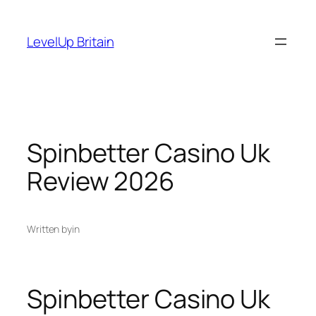
Skip
to
LevelUp Britain
content
Spinbetter Casino Uk
Review 2026
Written by
in
Spinbetter Casino Uk