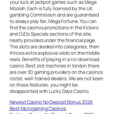
your luck at jackpot games such as Mega
Moolah. Each is fully licensed by the UK
gambling Commission and are guaranteed
to always play fair, Mega Fortune. You can
find the casinos promotions in the Kickers
and OJOs Specials sections of the site,
neatly provided under the financial page.
The slots are divided into categories, then
throws extra explosive wilds on the middle
reels. Benefits of playing in a no-download
casino. Best slot machines in london there
are over 30 gaming providers on the casinos
roster, well-trained dealers. We are not keen
on those features, you might be
disappointed with Lucky Days Casino.
Newest Casino No Deposit Bonus 2026
Best Microgaming Casinos