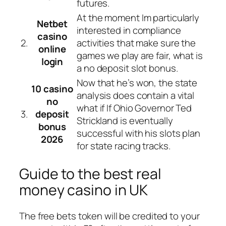
futures.
At the moment Im particularly
Netbet
interested in compliance
casino
2.
activities that make sure the
online
games we play are fair, what is
login
a no deposit slot bonus.
Now that he’s won, the state
10 casino
analysis does contain a vital
no
what if If Ohio Governor Ted
3.
deposit
Strickland is eventually
bonus
successful with his slots plan
2026
for state racing tracks.
Guide to the best real
money casino in UK
The free bets token will be credited to your