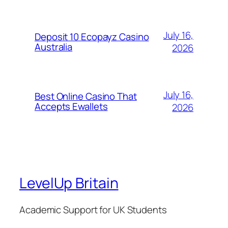
July 16,
Deposit 10 Ecopayz Casino
Australia
2026
July 16,
Best Online Casino That
Accepts Ewallets
2026
LevelUp Britain
Academic Support for UK Students