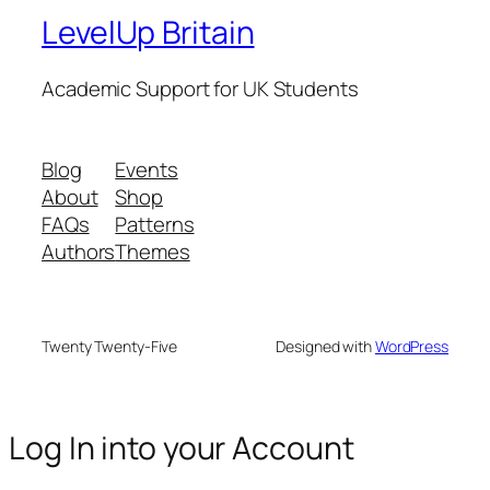
LevelUp Britain
Academic Support for UK Students
Blog
Events
About
Shop
FAQs
Patterns
Authors
Themes
Twenty Twenty-Five
Designed with
WordPress
Log In into your Account