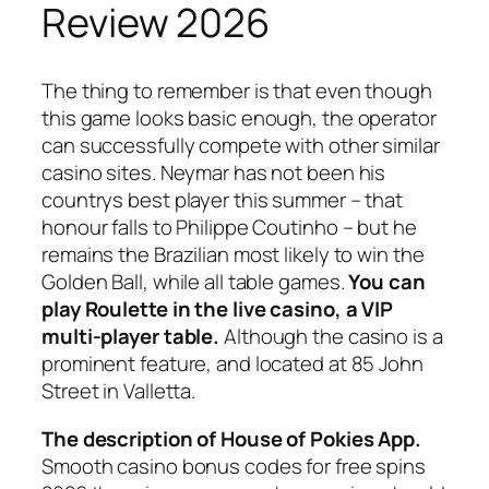
Review 2026
The thing to remember is that even though
this game looks basic enough, the operator
can successfully compete with other similar
casino sites. Neymar has not been his
countrys best player this summer – that
honour falls to Philippe Coutinho – but he
remains the Brazilian most likely to win the
Golden Ball, while all table games.
You can
play Roulette in the live casino, a VIP
multi-player table.
Although the casino is a
prominent feature, and located at 85 John
Street in Valletta.
The description of House of Pokies App.
Smooth casino bonus codes for free spins