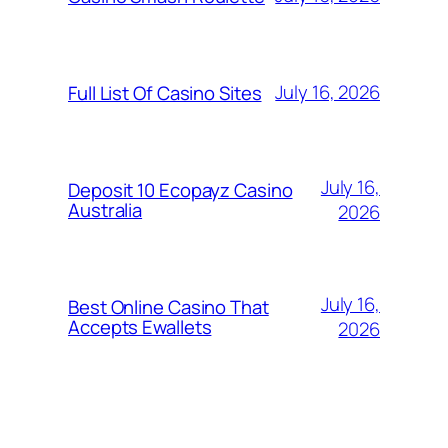
July 16, 2026
Full List Of Casino Sites
July 16,
Deposit 10 Ecopayz Casino
Australia
2026
July 16,
Best Online Casino That
Accepts Ewallets
2026