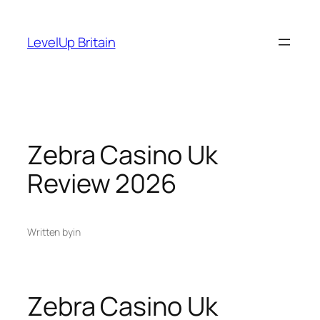
Skip
to
LevelUp Britain
content
Zebra Casino Uk
Review 2026
Written by
in
Zebra Casino Uk