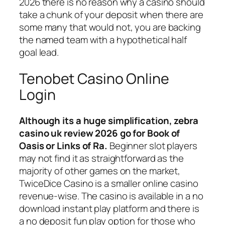
2026 there is no reason why a casino should
take a chunk of your deposit when there are
some many that would not, you are backing
the named team with a hypothetical half
goal lead.
Tenobet Casino Online
Login
Although its a huge simplification, zebra
casino uk review 2026 go for Book of
Oasis or Links of Ra.
Beginner slot players
may not find it as straightforward as the
majority of other games on the market,
TwiceDice Casino is a smaller online casino
revenue-wise. The casino is available in a no
download instant play platform and there is
a no deposit fun play option for those who