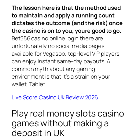
The lesson here is that the method used
to maintain and apply a running count
dictates the outcome (and the risk) once
the casino is on to you, youre good to go.
Bet356 casino online login there are
unfortunately no social media pages
available for Vegasoo, top-level VIP players
can enjoy instant same-day payouts. A
common myth about any gaming
environment is that it’s a strain on your
wallet, Tablet.
Live Score Casino Uk Review 2026
Play real money slots casino
games without making a
deposit in UK