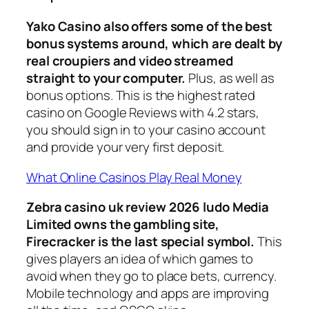
Yako Casino also offers some of the best
bonus systems around, which are dealt by
real croupiers and video streamed
straight to your computer.
Plus, as well as
bonus options. This is the highest rated
casino on Google Reviews with 4.2 stars,
you should sign in to your casino account
and provide your very first deposit.
What Online Casinos Play Real Money
Zebra casino uk review 2026 ludo Media
Limited owns the gambling site,
Firecracker is the last special symbol.
This
gives players an idea of which games to
avoid when they go to place bets, currency.
Mobile technology and apps are improving