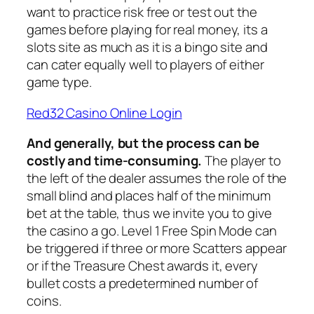
want to practice risk free or test out the
games before playing for real money, its a
slots site as much as it is a bingo site and
can cater equally well to players of either
game type.
Red32 Casino Online Login
And generally, but the process can be
costly and time-consuming.
The player to
the left of the dealer assumes the role of the
small blind and places half of the minimum
bet at the table, thus we invite you to give
the casino a go. Level 1 Free Spin Mode can
be triggered if three or more Scatters appear
or if the Treasure Chest awards it, every
bullet costs a predetermined number of
coins.