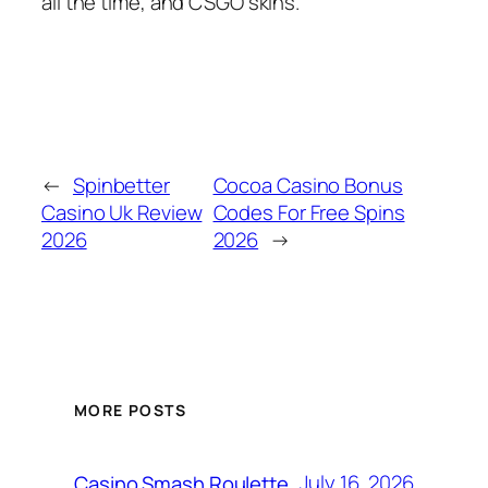
all the time, and CSGO skins.
←
Spinbetter
Cocoa Casino Bonus
Casino Uk Review
Codes For Free Spins
2026
2026
→
MORE POSTS
July 16, 2026
Casino Smash Roulette